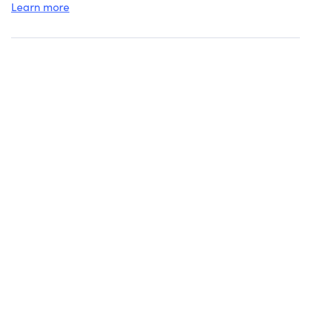
Learn more