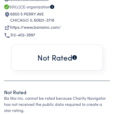
501(c)(3)
organization
6950 S PERRY AVE
CHICAGO IL 60621-3718
https://www.baniainc.com/
312-402-3997
Not Rated
Not Rated
Ba Nia Inc. cannot be rated because Charity Navigator
has not received the public data required to create a
star rating.