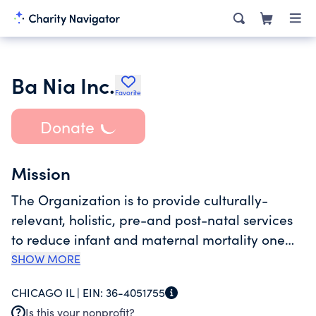
Ba Nia Inc.
Favorite
Donate
Mission
The Organization is to provide culturally-
relevant, holistic, pre-and post-natal services
to reduce infant and maternal mortality one
birth at a time. The organzation offers an array
SHOW MORE
of holistic health services for women of color,
CHICAGO IL |
EIN:
36-4051755
LGBTQ+ communities, regardless of income.
Is this your nonprofit?