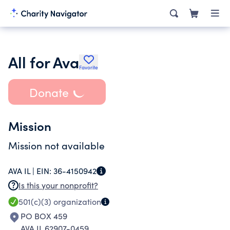
All for Ava
Favorite
Donate
Mission
Mission not available
AVA IL |
EIN:
36-4150942
Is this your nonprofit?
501(c)(3)
organization
PO BOX 459
AVA IL 62907-0459