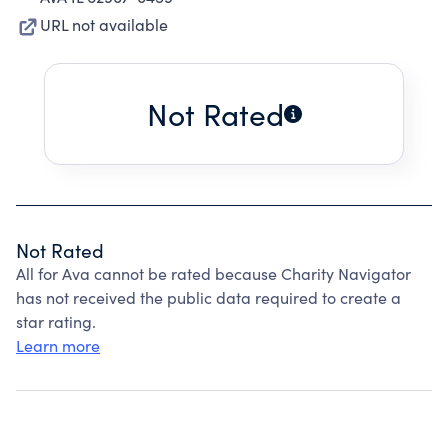
URL not available
Not Rated
Not Rated
All for Ava cannot be rated because Charity Navigator
has not received the public data required to create a
star rating.
Learn more