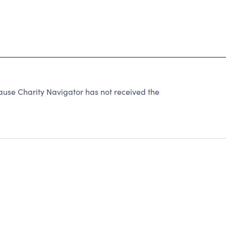
e Charity Navigator has not received the