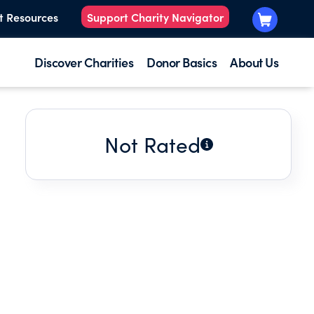
t Resources
Support Charity Navigator
Discover Charities
Donor Basics
About Us
Not Rated