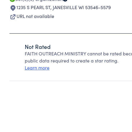
1235 S PEARL ST
,
JANESVILLE WI 53546-5579
URL not available
Not Rated
FAITH OUTREACH MINISTRY cannot be rated becaus
public data required to create a star rating.
Learn more