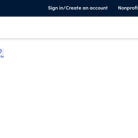
Sign in/Create an account
Nonprofi
ite