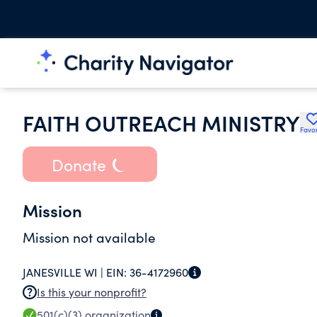
FAITH OUTREACH MINISTRY
Favor
Donate
Mission
Mission not available
JANESVILLE WI |
EIN:
36-4172960
Is this your nonprofit?
501(c)(3)
organization