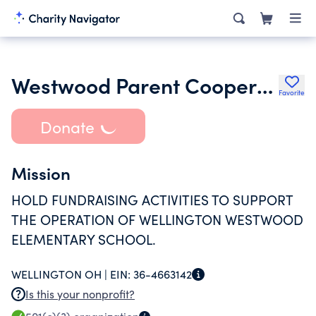
Westwood Parent Cooperative
Favorite
Donate
Mission
HOLD FUNDRAISING ACTIVITIES TO SUPPORT
THE OPERATION OF WELLINGTON WESTWOOD
ELEMENTARY SCHOOL.
WELLINGTON OH |
EIN:
36-4663142
Is this your nonprofit?