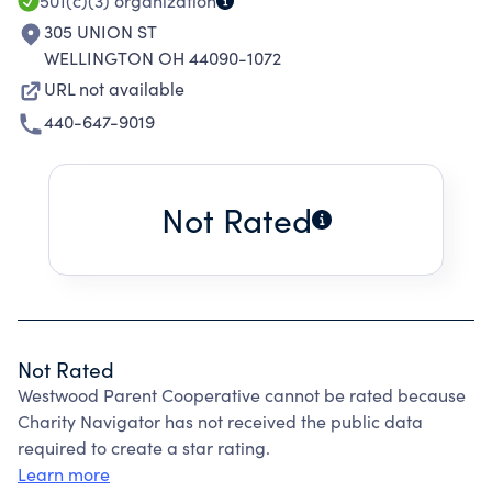
501(c)(3)
organization
305 UNION ST
WELLINGTON OH 44090-1072
URL not available
440-647-9019
Not Rated
Not Rated
Westwood Parent Cooperative cannot be rated because
Charity Navigator has not received the public data
required to create a star rating.
Learn more