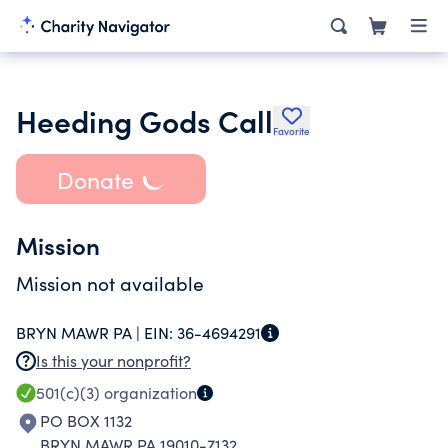
Heeding Gods Call
Favorite
Donate
Mission
Mission not available
BRYN MAWR PA |
EIN:
36-4694291
Is this your nonprofit?
501(c)(3)
organization
PO BOX 1132
BRYN MAWR PA 19010-7132