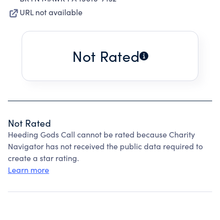
URL not available
Not Rated
Not Rated
Heeding Gods Call cannot be rated because Charity
Navigator has not received the public data required to
create a star rating.
Learn more