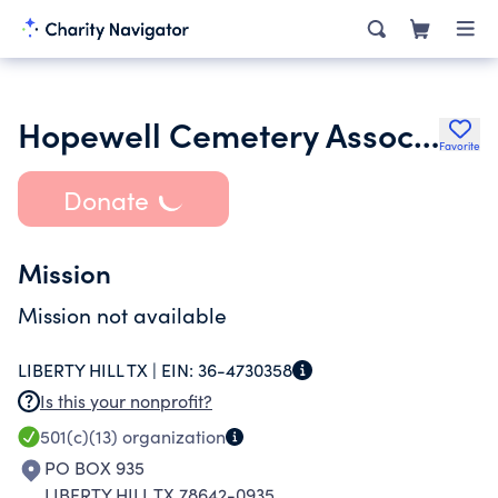
Hopewell Cemetery Association Inc.
Favorite
Donate
Mission
Mission not available
LIBERTY HILL TX |
EIN:
36-4730358
Is this your nonprofit?
501(c)(13)
organization
PO BOX 935
LIBERTY HILL TX 78642-0935