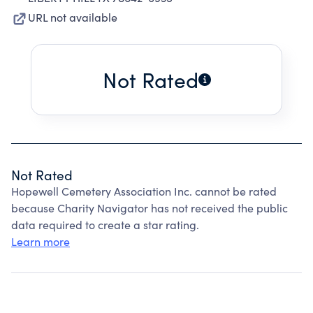
URL not available
Not Rated
Not Rated
Hopewell Cemetery Association Inc. cannot be rated
because Charity Navigator has not received the public
data required to create a star rating.
Learn more