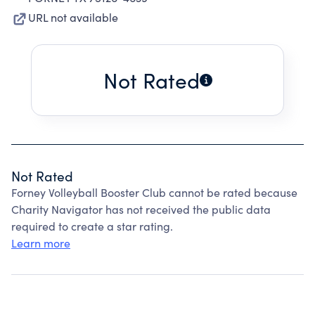
URL not available
Not Rated
Not Rated
Forney Volleyball Booster Club cannot be rated because
Charity Navigator has not received the public data
required to create a star rating.
Learn more