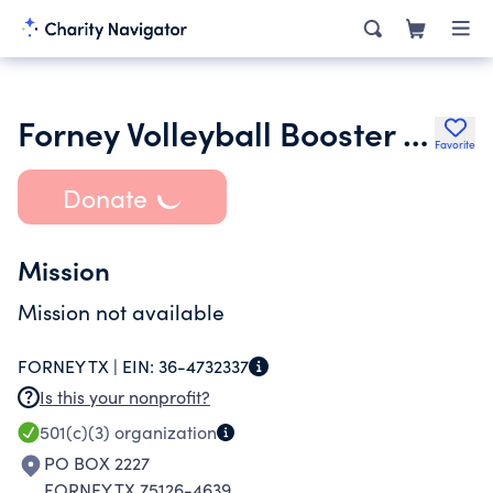
Forney Volleyball Booster Club
Favorite
Donate
Mission
Mission not available
FORNEY TX |
EIN:
36-4732337
Is this your nonprofit?
501(c)(3)
organization
PO BOX 2227
FORNEY TX 75126-4639