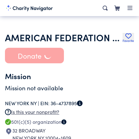
AMERICAN FEDERATION OF STATE COUNTY & MUNICIPAL EMPLOYEES
Favorite
Donate
Mission
Mission not available
NEW YORK NY |
EIN:
36-4737895
Is this your nonprofit?
501(c)(5)
organization
32 BROADWAY
NEW YORK NY 10004-1609