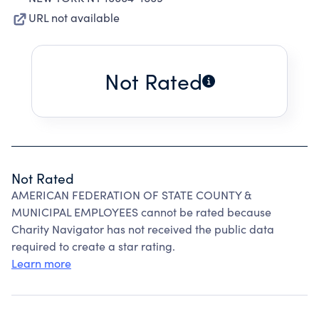
URL not available
Not Rated
Not Rated
AMERICAN FEDERATION OF STATE COUNTY &
MUNICIPAL EMPLOYEES cannot be rated because
Charity Navigator has not received the public data
required to create a star rating.
Learn more