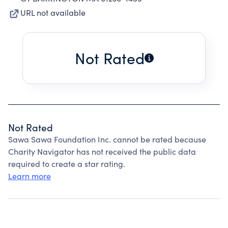
URL not available
Not Rated
Not Rated
Sawa Sawa Foundation Inc. cannot be rated because
Charity Navigator has not received the public data
required to create a star rating.
Learn more