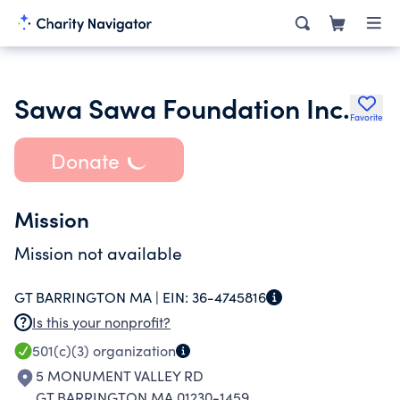
Sawa Sawa Foundation Inc.
Favorite
Donate
Mission
Mission not available
GT BARRINGTON MA |
EIN:
36-4745816
Is this your nonprofit?
501(c)(3)
organization
5 MONUMENT VALLEY RD
GT BARRINGTON MA 01230-1459