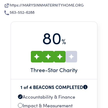
https://MARYSINNMATERNITYHOME.ORG
563-552-6288
80
%
Three
-Star Charity
1 of 4 BEACONS COMPLETED
Accountability & Finance
Impact & Measurement