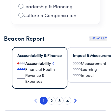
Leadership & Planning
Culture & Compensation
Beacon Report
SHOW KEY
Accountability & Finance
Impact & Measurem
Accountability
Measurement
Financial Health
Learning
Revenue &
Impact
Expenses
1
2
3
4