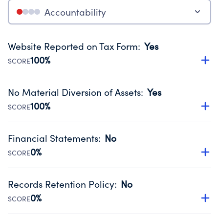
Accountability
Website Reported on Tax Form
:
Yes
100%
SCORE
Disclosing the charity’s website promotes transparency
and provides access to the public.
No Material Diversion of Assets
:
Yes
Source:
Public data from IRS Form 990. Fiscal Year 2024.
100%
SCORE
Organizations report 'Yes' to confirm that no material
diversion of assets, the unauthorized redirection of funds,
Financial Statements
:
No
occurred during their fiscal year.
0%
SCORE
Source:
Public data from IRS Form 990. Fiscal Year 2024.
Has financial statements compiled, reviewed or audited
by an independent accountant to ensure accuracy.
Records Retention Policy
:
No
Source:
Public data from IRS Form 990. Fiscal Year 2024.
0%
SCORE
Has a policy establishing guidelines for the handling,