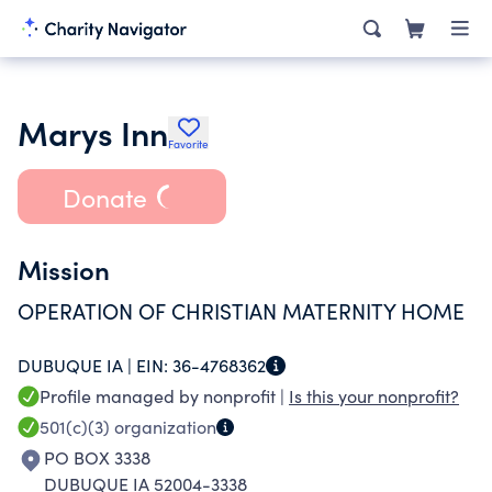
Marys Inn
Favorite
Donate
Mission
OPERATION OF CHRISTIAN MATERNITY HOME
DUBUQUE IA |
EIN:
36-4768362
Profile managed by nonprofit |
Is this your nonprofit?
501(c)(3)
organization
PO BOX 3338
DUBUQUE IA 52004-3338