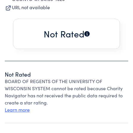
URL not available
Not Rated
Not Rated
BOARD OF REGENTS OF THE UNIVERSITY OF
WISCONSIN SYSTEM cannot be rated because Charity
Navigator has not received the public data required to
create a star rating.
Learn more