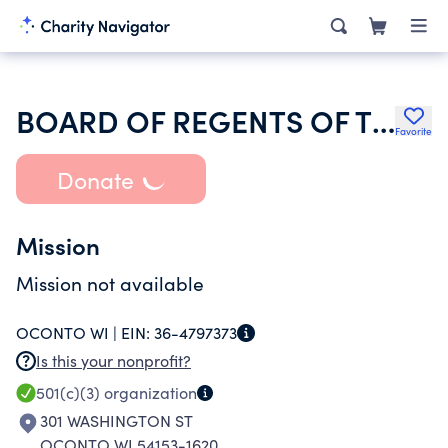
BOARD OF REGENTS OF THE UNIVERSITY OF WISCONSIN SYSTEM
Favorite
Donate
Mission
Mission not available
OCONTO WI |
EIN:
36-4797373
Is this your nonprofit?
501(c)(3)
organization
301 WASHINGTON ST
OCONTO WI 54153-1620