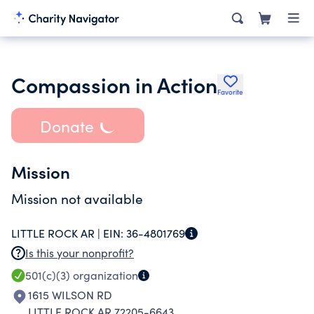
Compassion in Action
Favorite
Donate
Mission
Mission not available
LITTLE ROCK AR |
EIN:
36-4801769
Is this your nonprofit?
501(c)(3)
organization
1615 WILSON RD
LITTLE ROCK AR 72205-6643