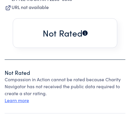
URL not available
Not Rated
Not Rated
Compassion in Action cannot be rated because Charity
Navigator has not received the public data required to
create a star rating.
Learn more