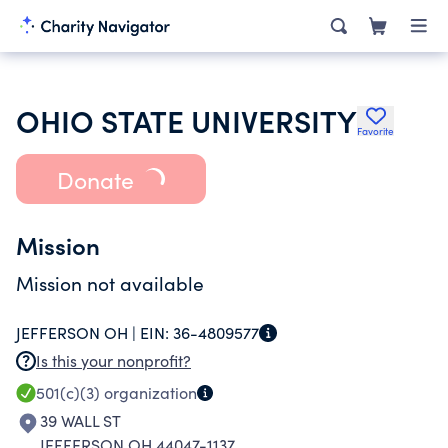
OHIO STATE UNIVERSITY
Favorite
Donate
Mission
Mission not available
JEFFERSON OH |
EIN:
36-4809577
Is this your nonprofit?
501(c)(3)
organization
39 WALL ST
JEFFERSON OH 44047-1137