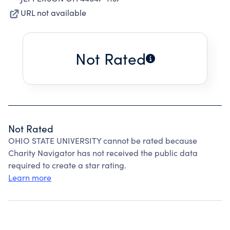
URL not available
Not Rated
Not Rated
OHIO STATE UNIVERSITY cannot be rated because
Charity Navigator has not received the public data
required to create a star rating.
Learn more