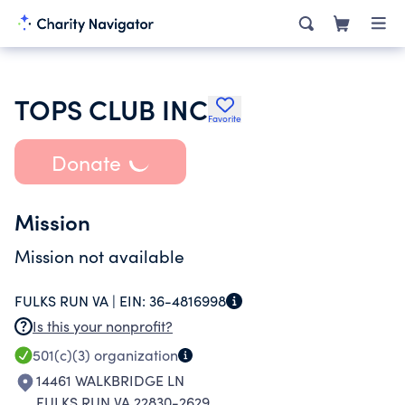
TOPS CLUB INC
Favorite
Donate
Mission
Mission not available
FULKS RUN VA |
EIN:
36-4816998
Is this your nonprofit?
501(c)(3)
organization
14461 WALKBRIDGE LN
FULKS RUN VA 22830-2629