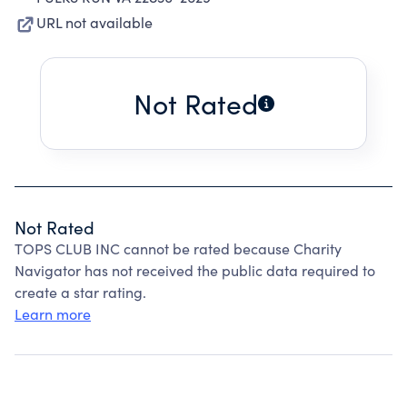
URL not available
Not Rated
Not Rated
TOPS CLUB INC cannot be rated because Charity
Navigator has not received the public data required to
create a star rating.
Learn more