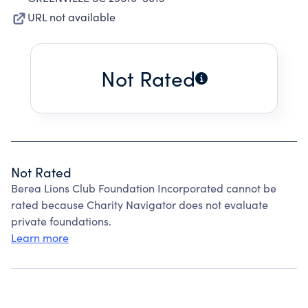
URL not available
Not Rated
Not Rated
Berea Lions Club Foundation Incorporated cannot be
rated because Charity Navigator does not evaluate
private foundations.
Learn more