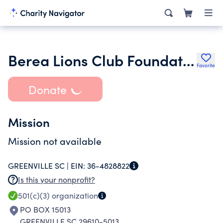
Berea Lions Club Foundation Incorporated
Favorite
Donate
Mission
Mission not available
GREENVILLE SC |
EIN:
36-4828822
Is this your nonprofit?
501(c)(3)
organization
PO BOX 15013
GREENVILLE SC 29610-5013