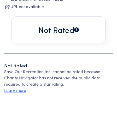
URL not available
Not Rated
Not Rated
Save Our Recreation Inc. cannot be rated because
Charity Navigator has not received the public data
required to create a star rating.
Learn more