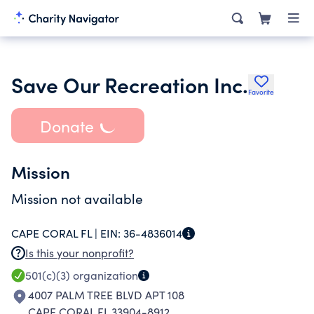
Save Our Recreation Inc.
Favorite
Donate
Mission
Mission not available
CAPE CORAL FL |
EIN:
36-4836014
Is this your nonprofit?
501(c)(3)
organization
4007 PALM TREE BLVD APT 108
CAPE CORAL FL 33904-8912