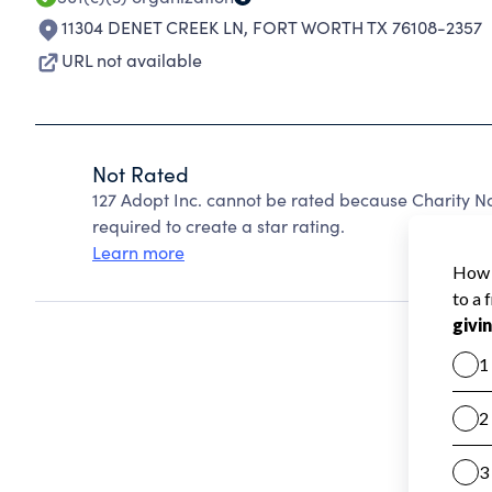
11304 DENET CREEK LN
,
FORT WORTH TX 76108-2357
URL not available
Not Rated
127 Adopt Inc. cannot be rated because Charity Na
required to create a star rating.
Learn more