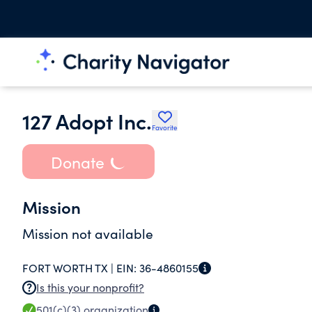
127 Adopt Inc.
Favorite
Donate
Mission
Mission not available
FORT WORTH TX |
EIN:
36-4860155
Is this your nonprofit?
501(c)(3)
organization