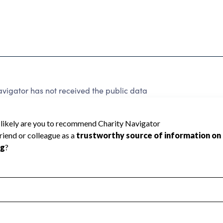
vigator has not received the public data