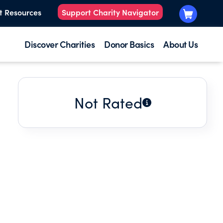
t Resources
Support Charity Navigator
Discover Charities
Donor Basics
About Us
Not Rated