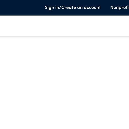
Sign in/Create an account
Nonprofi