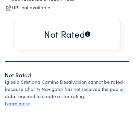
URL not available
Not Rated
Not Rated
Iglesia Cristiana Camino Desalvacion cannot be rated
because Charity Navigator has not received the public
data required to create a star rating.
Learn more