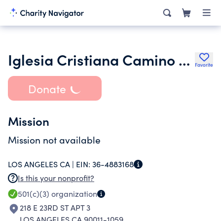
Iglesia Cristiana Camino Desalvacion
Favorite
Donate
Mission
Mission not available
LOS ANGELES CA |
EIN:
36-4883168
Is this your nonprofit?
501(c)(3)
organization
218 E 23RD ST APT 3
LOS ANGELES CA 90011-1059