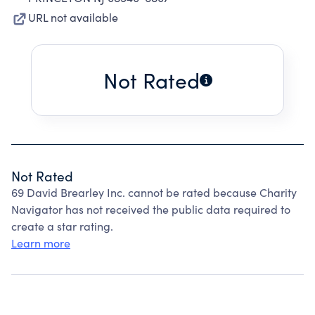
URL not available
Not Rated
Not Rated
69 David Brearley Inc. cannot be rated because Charity
Navigator has not received the public data required to
create a star rating.
Learn more