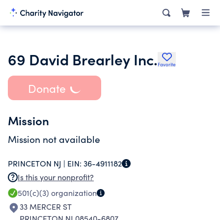
69 David Brearley Inc.
Favorite
Donate
Mission
Mission not available
PRINCETON NJ |
EIN:
36-4911182
Is this your nonprofit?
501(c)(3)
organization
33 MERCER ST
PRINCETON NJ 08540-6807