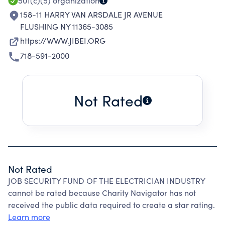
501(c)(5)
organization
158-11 HARRY VAN ARSDALE JR AVENUE
FLUSHING NY 11365-3085
https://WWW.JIBEI.ORG
718-591-2000
Not Rated
Not Rated
JOB SECURITY FUND OF THE ELECTRICIAN INDUSTRY
cannot be rated because Charity Navigator has not
received the public data required to create a star rating.
Learn more