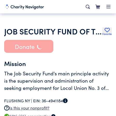
JOB SECURITY FUND OF THE ELECTRICIAN INDUSTRY
Favorite
Donate
Mission
The Job Security Fund's main principle activity
is the supervision and administration of
seeking employment for Local Union No. 3 of
the International Brotherhood of Electrical
FLUSHING NY |
EIN:
36-4941184
Workers, AFL-CIO (Local 3) members.
Is this your nonprofit?