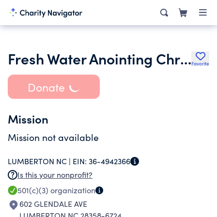
Fresh Water Anointing Christian Church
Favorite
Donate
Mission
Mission not available
LUMBERTON NC |
EIN:
36-4942366
Is this your nonprofit?
501(c)(3)
organization
602 GLENDALE AVE
LUMBERTON NC 28358-6724