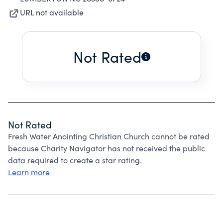
URL not available
Not Rated
Not Rated
Fresh Water Anointing Christian Church cannot be rated
because Charity Navigator has not received the public
data required to create a star rating.
Learn more