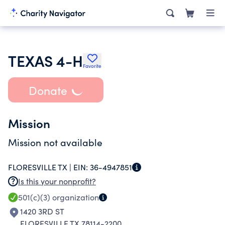
TEXAS 4-H
Favorite
Donate
Mission
Mission not available
FLORESVILLE TX |
EIN:
36-4947851
Is this your nonprofit?
501(c)(3)
organization
1420 3RD ST
FLORESVILLE TX 78114-2200