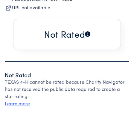
URL not available
Not Rated
Not Rated
TEXAS 4-H cannot be rated because Charity Navigator
has not received the public data required to create a
star rating.
Learn more