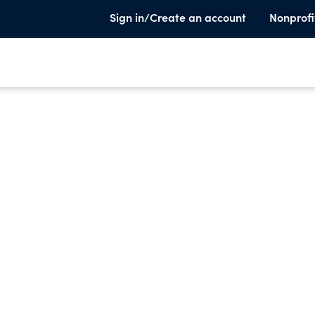
Sign in/Create an account
Nonprofi