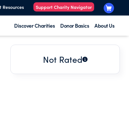
t Resources
Support Charity Navigator
Discover Charities
Donor Basics
About Us
Not Rated