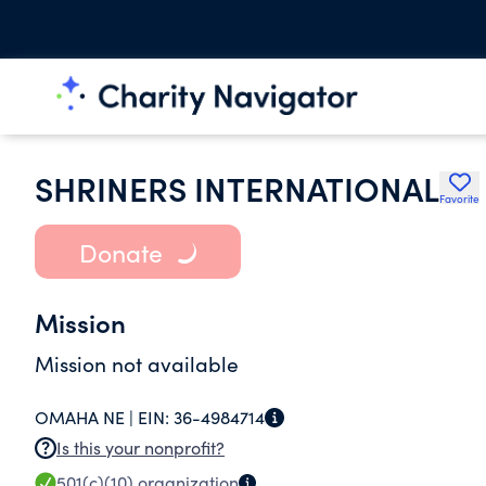
SHRINERS INTERNATIONAL
Favorite
Donate
Mission
Mission not available
OMAHA NE |
EIN:
36-4984714
Is this your nonprofit?
501(c)(10)
organization