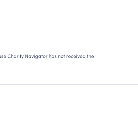
 Charity Navigator has not received the