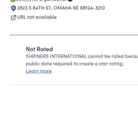
2823 S 84TH ST
,
OMAHA NE 68124-3210
URL not available
Not Rated
SHRINERS INTERNATIONAL cannot be rated because
public data required to create a star rating.
Learn more