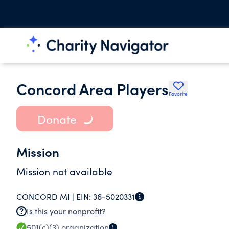
Concord Area Players
Favorite
Donate
Mission
Mission not available
CONCORD MI |
EIN:
36-5020331
Is this your nonprofit?
501(c)(3)
organization