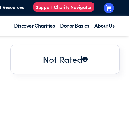
t Resources
Support Charity Navigator
Discover Charities
Donor Basics
About Us
Not Rated