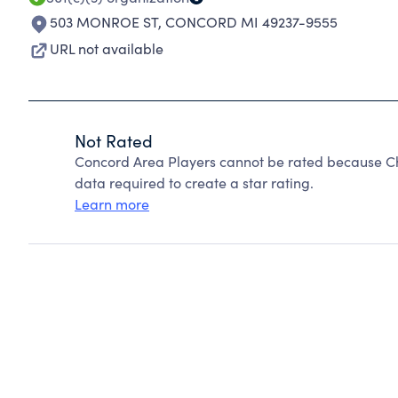
503 MONROE ST
,
CONCORD MI 49237-9555
URL not available
Not Rated
Concord Area Players cannot be rated because Cha
data required to create a star rating.
Learn more