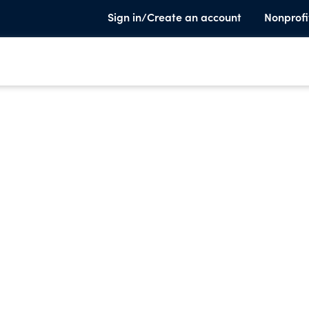
Sign in/Create an account
Nonprofi