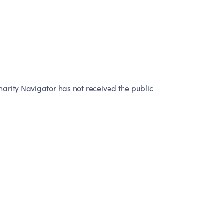
rity Navigator has not received the public