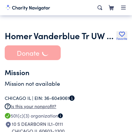
Homer Vanderblue Tr UW Fd A P24957006
Favorite
Donate
Mission
Mission not available
CHICAGO IL |
EIN:
36-6049061
Is this your nonprofit?
501(c)(3)
organization
10 S DEARBORN IL1-0111
CHICAGO IL 60603-2300