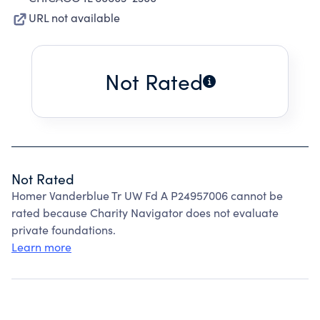
URL not available
Not Rated
Not Rated
Homer Vanderblue Tr UW Fd A P24957006 cannot be
rated because Charity Navigator does not evaluate
private foundations.
Learn more