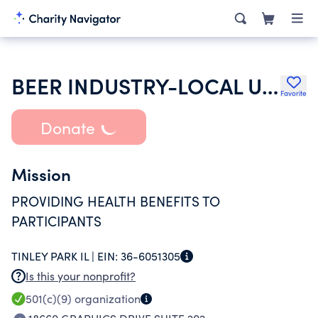
BEER INDUSTRY-LOCAL UNION NO 703 HEALTH AND WELFARE FUND
Favorite
Donate
Mission
PROVIDING HEALTH BENEFITS TO
PARTICIPANTS
TINLEY PARK IL |
EIN:
36-6051305
Is this your nonprofit?
501(c)(9)
organization