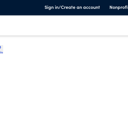
Sign in/Create an account
Nonprofi
ite