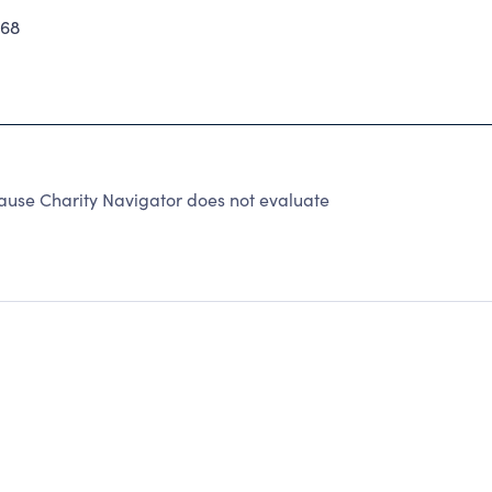
268
ause Charity Navigator does not evaluate