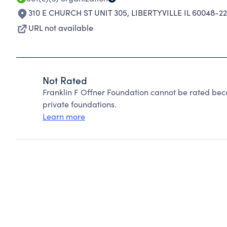
310 E CHURCH ST UNIT 305
,
LIBERTYVILLE IL 60048-2
URL not available
Not Rated
Franklin F Offner Foundation cannot be rated bec
private foundations.
Learn more