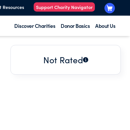
t Resources
Support Charity Navigator
Discover Charities
Donor Basics
About Us
Not Rated