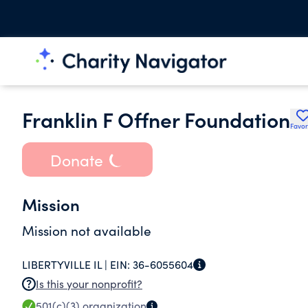
Franklin F Offner Foundation
Favor
Donate
Mission
Mission not available
LIBERTYVILLE IL |
EIN:
36-6055604
Is this your nonprofit?
501(c)(3)
organization