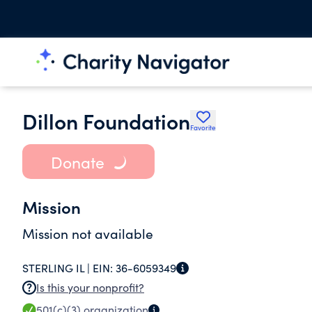
Dillon Foundation
Favorite
Donate
Mission
Mission not available
STERLING IL |
EIN:
36-6059349
Is this your nonprofit?
501(c)(3)
organization