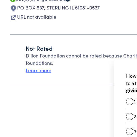
PO BOX 537
,
STERLING IL 61081-0537
URL not available
Not Rated
Dillon Foundation cannot be rated because Charit
foundations.
Learn more