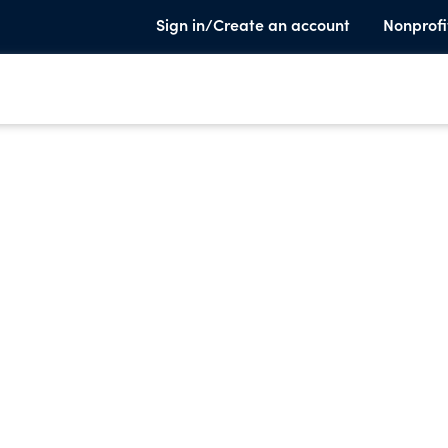
Sign in/Create an account
Nonprofi