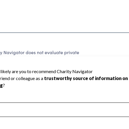
y Navigator does not evaluate private