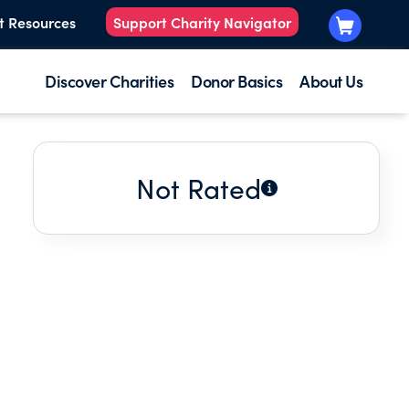
t Resources
Support Charity Navigator
Discover Charities
Donor Basics
About Us
Not Rated