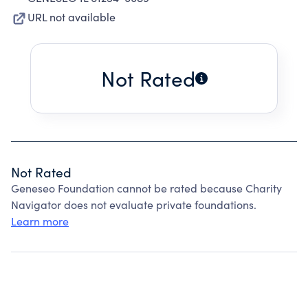
URL not available
Not Rated
Not Rated
Geneseo Foundation cannot be rated because Charity
Navigator does not evaluate private foundations.
Learn more