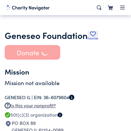
Geneseo Foundation
Favorite
Donate
Mission
Mission not available
GENESEO IL |
EIN:
36-6079604
Is this your nonprofit?
501(c)(3)
organization
PO BOX 89
GENESEO IL 61254-0089