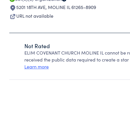
5201 18TH AVE
,
MOLINE IL 61265-8909
URL not available
Not Rated
ELIM COVENANT CHURCH MOLINE IL cannot be rat
received the public data required to create a star 
Learn more