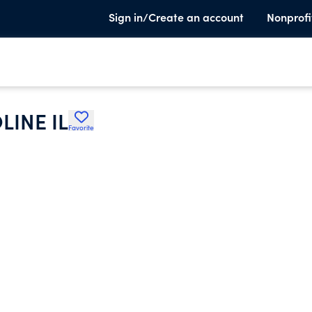
Sign in/Create an account
Nonprofi
INE IL
Favorite