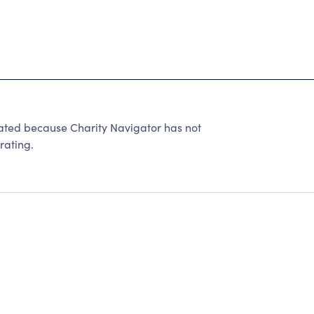
ed because Charity Navigator has not
rating.