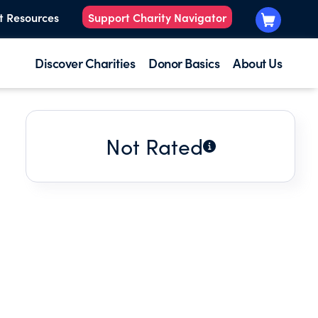
t Resources
Support Charity Navigator
Discover Charities
Donor Basics
About Us
Not Rated