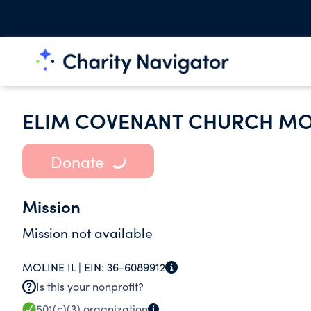
ELIM COVENANT CHURCH MOL
Donate
Mission
Mission not available
MOLINE IL |
EIN:
36-6089912
Is this your nonprofit?
501(c)(3)
organization