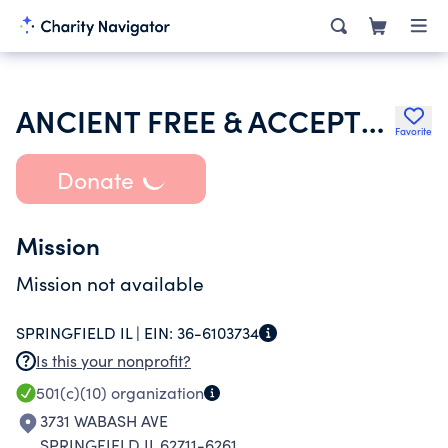
ANCIENT FREE & ACCEPTED MASONS OF ILLINOIS
Favorite
Donate
Mission
Mission not available
SPRINGFIELD IL |
EIN:
36-6103734
Is this your nonprofit?
501(c)(10)
organization
3731 WABASH AVE
SPRINGFIELD IL 62711-6261