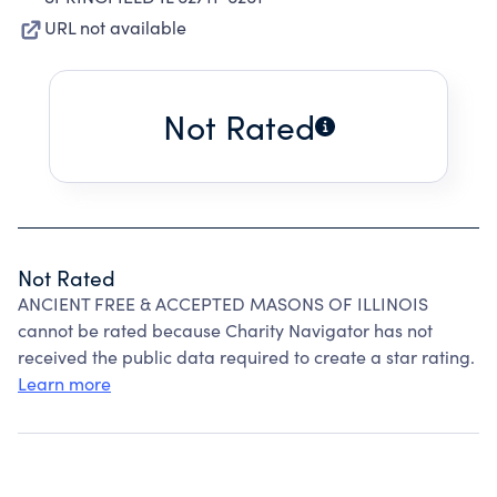
URL not available
Not Rated
Not Rated
ANCIENT FREE & ACCEPTED MASONS OF ILLINOIS
cannot be rated because Charity Navigator has not
received the public data required to create a star rating.
Learn more