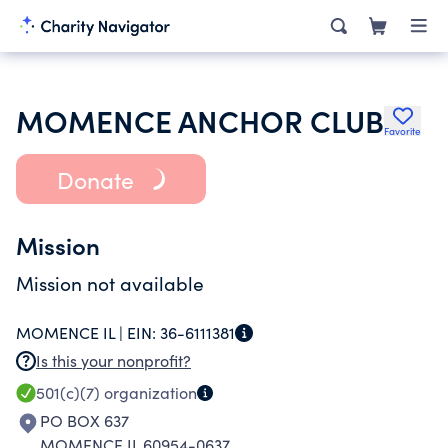
MOMENCE ANCHOR CLUB
Favorite
Donate
Mission
Mission not available
MOMENCE IL |
EIN:
36-6111381
Is this your nonprofit?
501(c)(7)
organization
PO BOX 637
MOMENCE IL 60954-0637