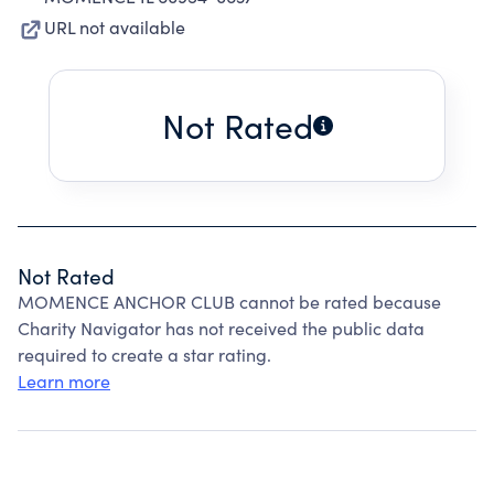
URL not available
Not Rated
Not Rated
MOMENCE ANCHOR CLUB cannot be rated because
Charity Navigator has not received the public data
required to create a star rating.
Learn more