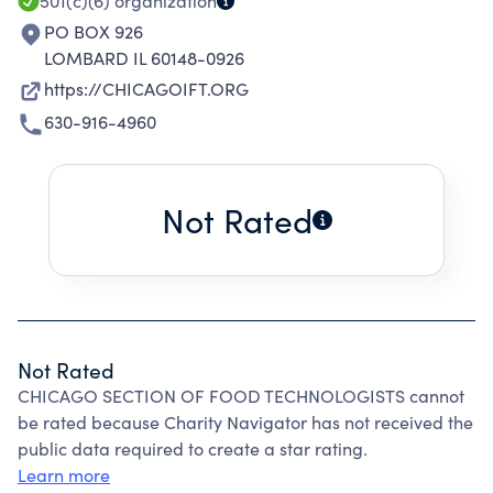
501(c)(6)
organization
PO BOX 926
LOMBARD IL 60148-0926
https://CHICAGOIFT.ORG
630-916-4960
Not Rated
Not Rated
CHICAGO SECTION OF FOOD TECHNOLOGISTS cannot
be rated because Charity Navigator has not received the
public data required to create a star rating.
Learn more