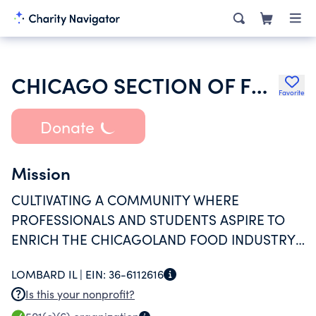
CHICAGO SECTION OF FOOD TECHNOLOGISTS
Favorite
Donate
Mission
CULTIVATING A COMMUNITY WHERE
PROFESSIONALS AND STUDENTS ASPIRE TO
ENRICH THE CHICAGOLAND FOOD INDUSTRY
THROUGH COLLABORATION, EDUCATION, AND
LOMBARD IL |
EIN:
36-6112616
NETWORKING.
Is this your nonprofit?