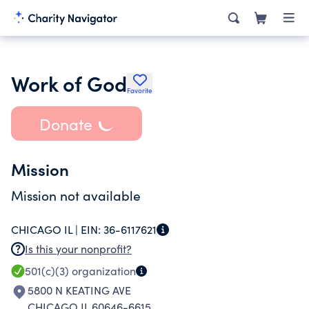
Work of God
Favorite
Donate
Mission
Mission not available
CHICAGO IL |
EIN:
36-6117621
Is this your nonprofit?
501(c)(3)
organization
5800 N KEATING AVE
CHICAGO IL 60646-6615