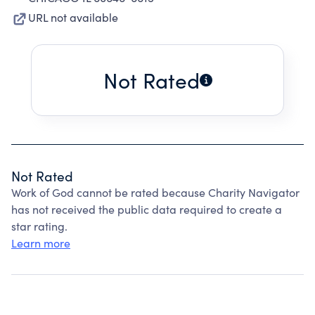
URL not available
Not Rated
Not Rated
Work of God cannot be rated because Charity Navigator
has not received the public data required to create a
star rating.
Learn more