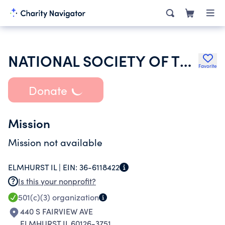
NATIONAL SOCIETY OF THE DAUGHTERS OF THE AMERICAN REVOLUTION
Favorite
Donate
Mission
Mission not available
ELMHURST IL |
EIN:
36-6118422
Is this your nonprofit?
501(c)(3)
organization
440 S FAIRVIEW AVE
ELMHURST IL 60126-3751