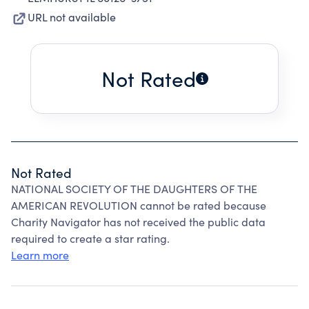
URL not available
Not Rated
Not Rated
NATIONAL SOCIETY OF THE DAUGHTERS OF THE
AMERICAN REVOLUTION cannot be rated because
Charity Navigator has not received the public data
required to create a star rating.
Learn more