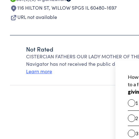
116 HILTON ST
,
WILLOW SPGS IL 60480-1697
URL not available
Not Rated
CISTERCIAN FATHERS OUR LADY MOTHER OF THE 
Navigator has not received the public data require
Learn more