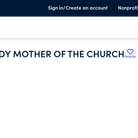
Sign in/Create an account
Nonprofi
ADY MOTHER OF THE CHURCH
Favorite