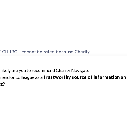
CHURCH cannot be rated because Charity
d to create a star rating.