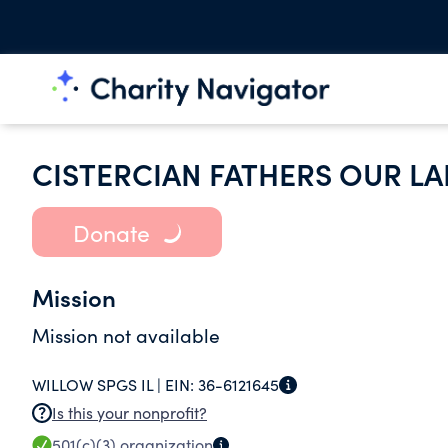
CISTERCIAN FATHERS OUR L
Donate
Mission
Mission not available
WILLOW SPGS IL |
EIN:
36-6121645
Is this your nonprofit?
501(c)(3)
organization