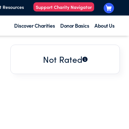
t Resources
Support Charity Navigator
Discover Charities
Donor Basics
About Us
Not Rated