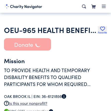
OEU-965 HEALTH BENEFIT PLAN
Favorite
Donate
Mission
TO PROVIDE HEALTH AND TEMPORARY
DISBAILITY BENEFITS TO QUALIFIED
PARTICIPANTS FOR WHOM REQUIRED
CONTRIBUTIONS HAVE BEEN MADE.
OAK BROOK IL |
EIN:
36-6121856
Is this your nonprofit?