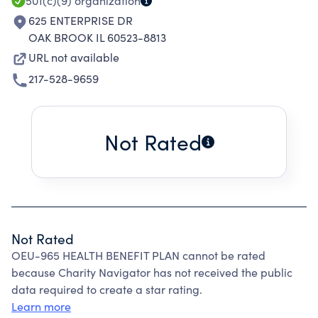
501(c)(9)
organization
625 ENTERPRISE DR
OAK BROOK IL 60523-8813
URL not available
217-528-9659
Not Rated
Not Rated
OEU-965 HEALTH BENEFIT PLAN cannot be rated
because Charity Navigator has not received the public
data required to create a star rating.
Learn more