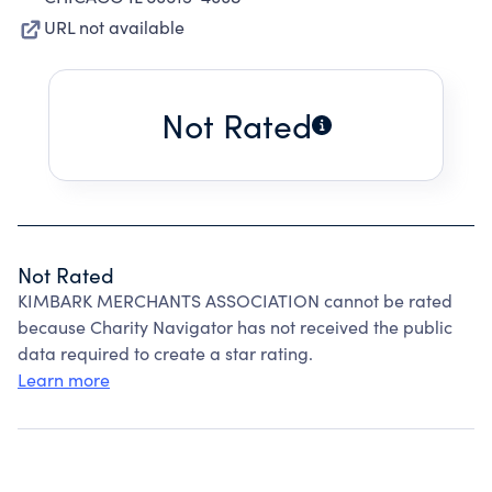
URL not available
Not Rated
Not Rated
KIMBARK MERCHANTS ASSOCIATION cannot be rated
because Charity Navigator has not received the public
data required to create a star rating.
Learn more