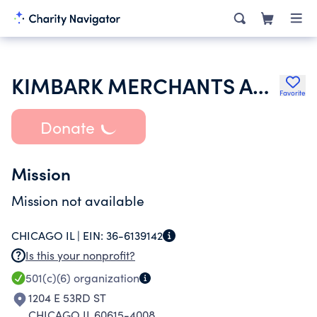
KIMBARK MERCHANTS ASSOCIATION
Favorite
Donate
Mission
Mission not available
CHICAGO IL |
EIN:
36-6139142
Is this your nonprofit?
501(c)(6)
organization
1204 E 53RD ST
CHICAGO IL 60615-4008