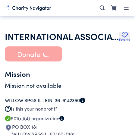
INTERNATIONAL ASSOCIATION OF LIONS CLUBS
Favorite
Donate
Mission
Mission not available
WILLOW SPGS IL |
EIN:
36-6142360
Is this your nonprofit?
501(c)(4)
organization
PO BOX 181
WILLOW SPGS IL 60480-0181