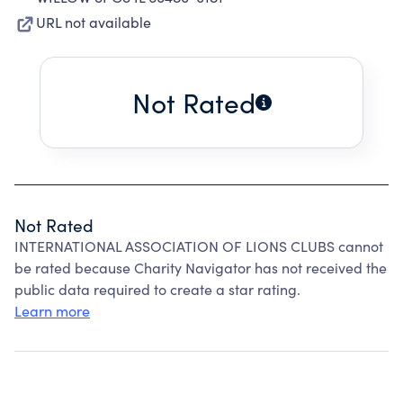
URL not available
Not Rated
Not Rated
INTERNATIONAL ASSOCIATION OF LIONS CLUBS cannot
be rated because Charity Navigator has not received the
public data required to create a star rating.
Learn more