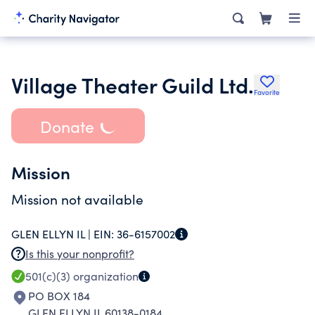
Village Theater Guild Ltd.
Favorite
Donate
Mission
Mission not available
GLEN ELLYN IL |
EIN:
36-6157002
Is this your nonprofit?
501(c)(3)
organization
PO BOX 184
GLEN ELLYN IL 60138-0184