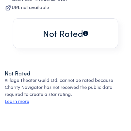
URL not available
Not Rated
Not Rated
Village Theater Guild Ltd. cannot be rated because
Charity Navigator has not received the public data
required to create a star rating.
Learn more