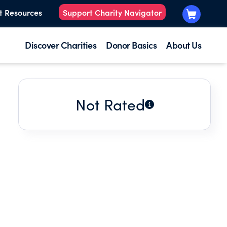
t Resources
Support Charity Navigator
Discover Charities
Donor Basics
About Us
Not Rated