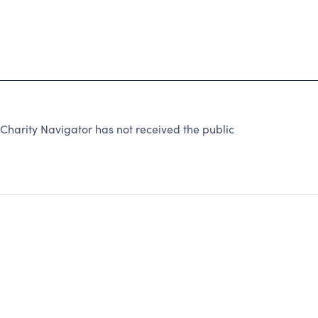
arity Navigator has not received the public