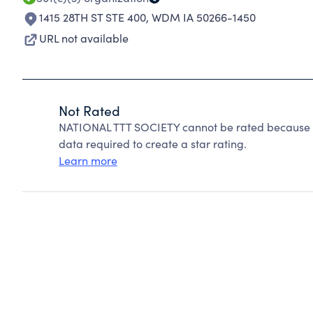
1415 28TH ST STE 400
,
WDM IA 50266-1450
URL not available
Not Rated
NATIONAL TTT SOCIETY cannot be rated because Ch
data required to create a star rating.
Learn more