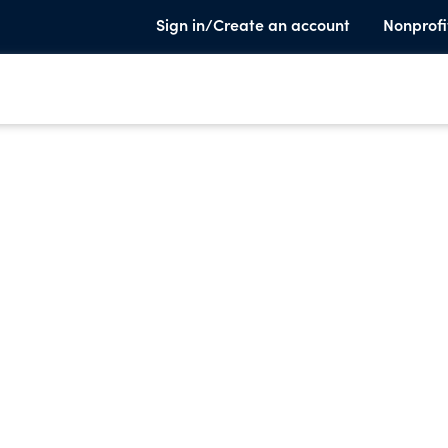
Sign in/Create an account
Nonprofi