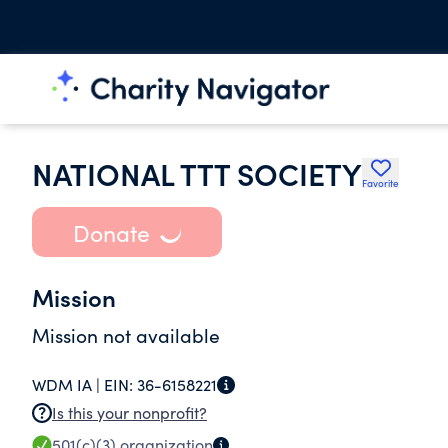
NATIONAL TTT SOCIETY
Favorite
Donate
Mission
Mission not available
WDM IA |
EIN:
36-6158221
Is this your nonprofit?
501(c)(3)
organization