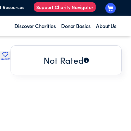
t Resources
Support Charity Navigator
Discover Charities
Donor Basics
About Us
Not Rated
Favorite