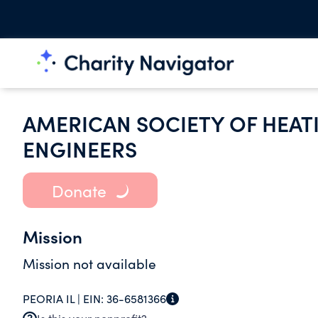
AMERICAN SOCIETY OF HEATI
ENGINEERS
Donate
Mission
Mission not available
PEORIA IL |
EIN:
36-6581366