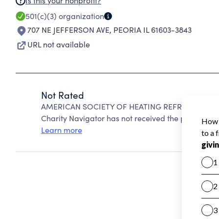
Is this your nonprofit?
501(c)(3)
organization
707 NE JEFFERSON AVE
,
PEORIA IL 61603-3843
URL not available
Not Rated
AMERICAN SOCIETY OF HEATING REFRIGERATING 
Charity Navigator has not received the public data
Learn more