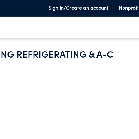
Sign in/Create an account
Nonprofi
NG REFRIGERATING & A-C