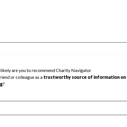
& A-C ENGINEERS cannot be rated because
 required to create a star rating.