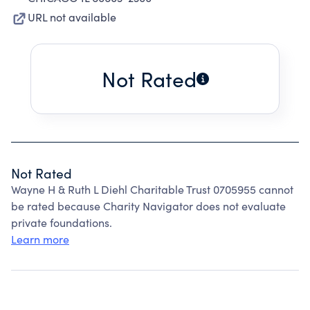
URL not available
Not Rated
Not Rated
Wayne H & Ruth L Diehl Charitable Trust 0705955 cannot
be rated because Charity Navigator does not evaluate
private foundations.
Learn more