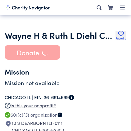
Wayne H & Ruth L Diehl Charitable Trust 0705955
Favorite
Donate
Mission
Mission not available
CHICAGO IL |
EIN:
36-6814689
Is this your nonprofit?
501(c)(3)
organization
10 S DEARBORN IL1-0111
CHICAGO IL 60603-2300