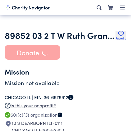
89852 03 2 T W Ruth Granert Kaplan
Favorite
Donate
Mission
Mission not available
CHICAGO IL |
EIN:
36-6878812
Is this your nonprofit?
501(c)(3)
organization
10 S DEARBORN IL1-0111
CHICAGO IL 60603-2300