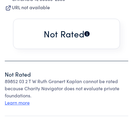
URL not available
Not Rated
Not Rated
89852 03 2 T W Ruth Granert Kaplan cannot be rated
because Charity Navigator does not evaluate private
foundations.
Learn more