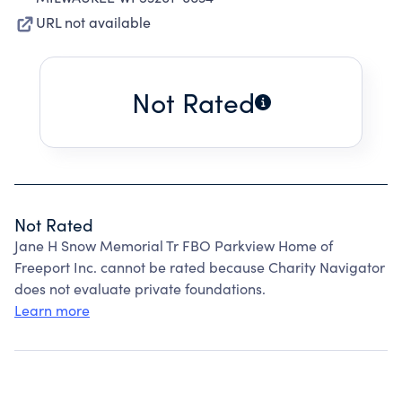
URL not available
Not Rated
Not Rated
Jane H Snow Memorial Tr FBO Parkview Home of
Freeport Inc. cannot be rated because Charity Navigator
does not evaluate private foundations.
Learn more