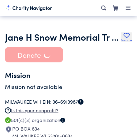
Jane H Snow Memorial Tr FBO Parkview Home of Freeport Inc.
Favorite
Donate
Mission
Mission not available
MILWAUKEE WI |
EIN:
36-6913987
Is this your nonprofit?
501(c)(3)
organization
PO BOX 634
MILWAUKEE WI 53201-0634