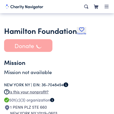
Hamilton Foundation
Favorite
Donate
Mission
Mission not available
NEW YORK NY |
EIN:
36-7048494
Is this your nonprofit?
501(c)(3)
organization
1 PENN PLZ STE 660
NEW YORK NY 10119-0603