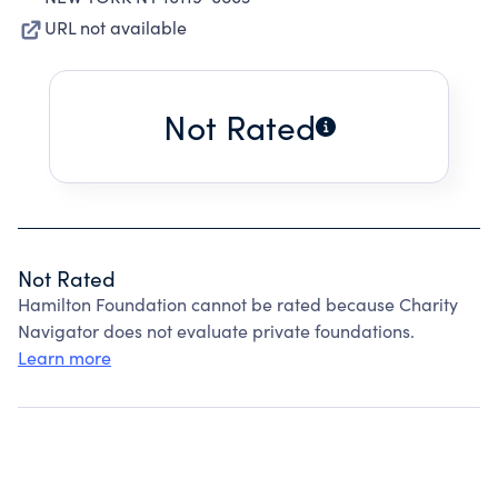
URL not available
Not Rated
Not Rated
Hamilton Foundation cannot be rated because Charity
Navigator does not evaluate private foundations.
Learn more