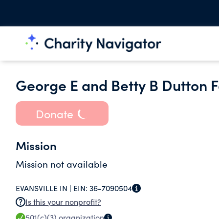
George E and Betty B Dutton 
Donate
Mission
Mission not available
EVANSVILLE IN |
EIN:
36-7090504
Is this your nonprofit?
501(c)(3)
organization