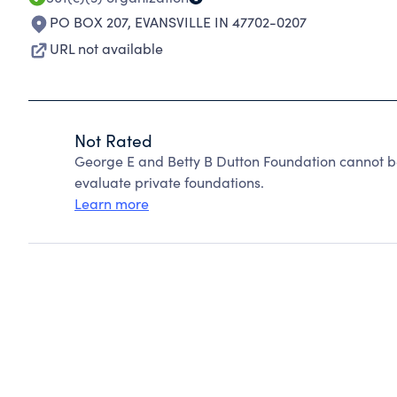
PO BOX 207
,
EVANSVILLE IN 47702-0207
URL not available
Not Rated
George E and Betty B Dutton Foundation cannot b
evaluate private foundations.
Learn more