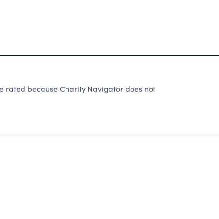
e rated because Charity Navigator does not