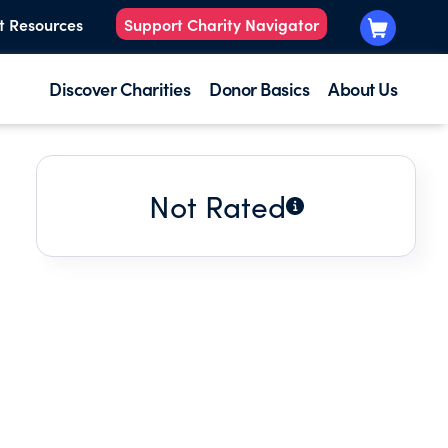
t Resources
Support Charity Navigator
Discover Charities
Donor Basics
About Us
Not Rated