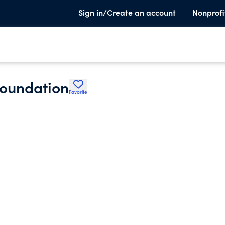
Sign in/Create an account
Nonprofi
Foundation
Favorite