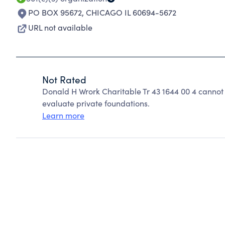
PO BOX 95672
,
CHICAGO IL 60694-5672
URL not available
Not Rated
Donald H Wrork Charitable Tr 43 1644 00 4 cannot
evaluate private foundations.
Learn more