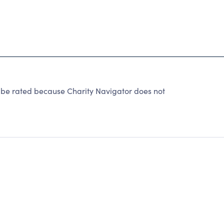
 be rated because Charity Navigator does not