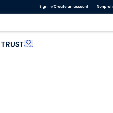
Sign in/Create an account
Nonprofi
 TRUST
Favorite