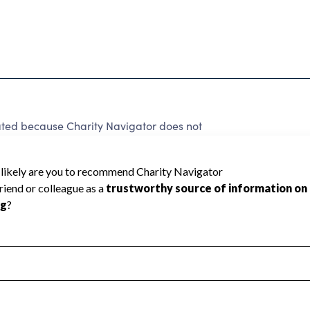
ed because Charity Navigator does not