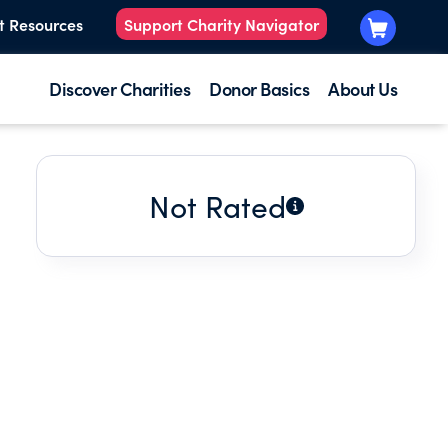
t Resources
Support Charity Navigator
Discover Charities
Donor Basics
About Us
Not Rated