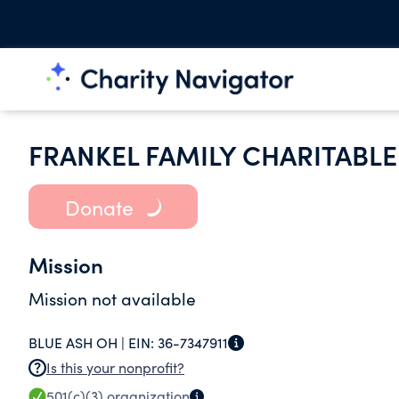
FRANKEL FAMILY CHARITABLE
Donate
Mission
Mission not available
BLUE ASH OH |
EIN:
36-7347911
Is this your nonprofit?
501(c)(3)
organization