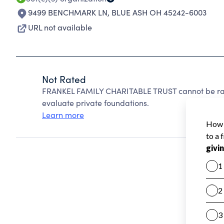
9499 BENCHMARK LN
,
BLUE ASH OH 45242-6003
URL not available
Not Rated
FRANKEL FAMILY CHARITABLE TRUST cannot be rat
evaluate private foundations.
Learn more