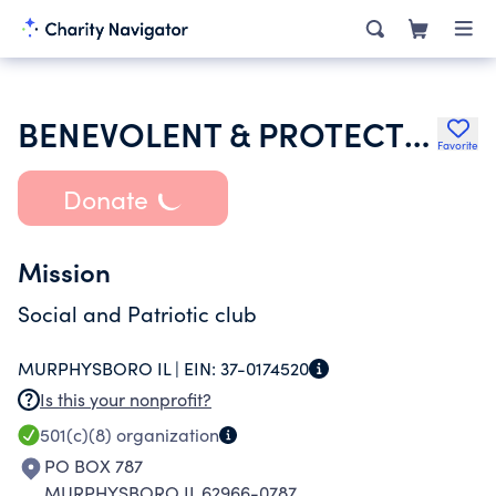
BENEVOLENT & PROTECTIVE ORDER OF ELKS OF THE USA
Favorite
Donate
Mission
Social and Patriotic club
MURPHYSBORO IL |
EIN:
37-0174520
Is this your nonprofit?
501(c)(8)
organization
PO BOX 787
MURPHYSBORO IL 62966-0787