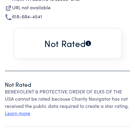
URL not available
618-684-4541
Not Rated
Not Rated
BENEVOLENT & PROTECTIVE ORDER OF ELKS OF THE
USA cannot be rated because Charity Navigator has not
received the public data required to create a star rating.
Learn more